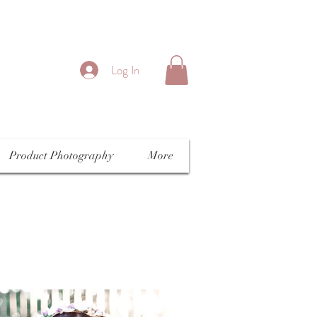
Log In
Product Photography
More