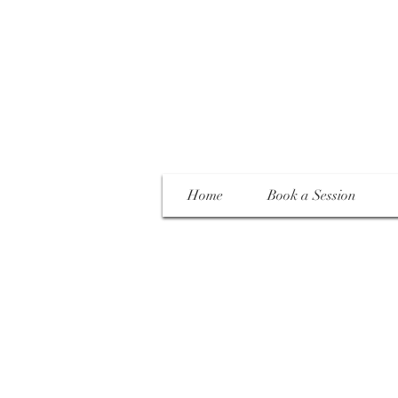
Home
Book a Session