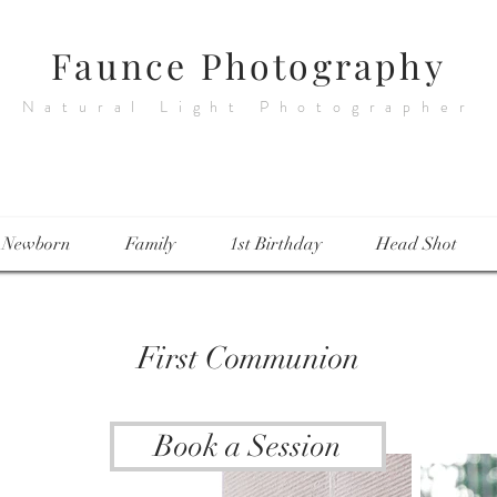
Faunce Photography
Natural Light Photographer
Newborn
Family
1st Birthday
Head Shot
First Communion
Book a Session