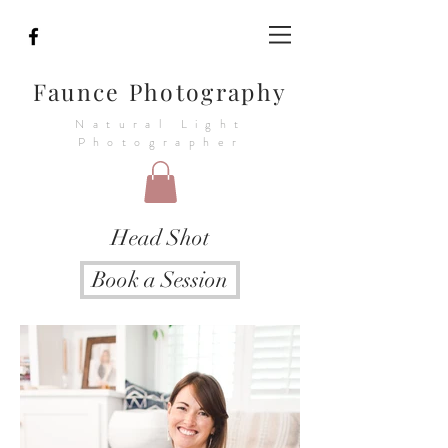
Faunce Photography
Natural Light
Photographer
Head Shot
Book a Session