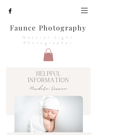
Faunce Photography
Natural Light
Photographer