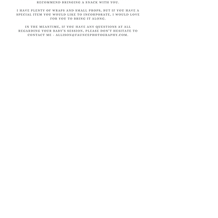
Return to top
© 2026 by Faunce Photography