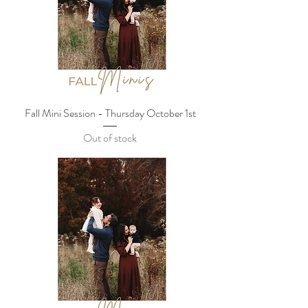
Fall Mini Session - Thursday October 1st
Out of stock