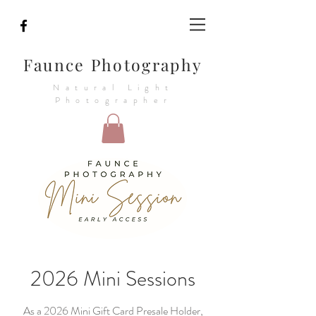
Faunce Photography
Natural Light
Photographer
2026 Mini Sessions
As a 2026 Mini Gift Card Presale Holder,