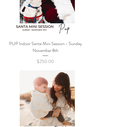
PUP Indoor Santa Mini Session - Sunday
November 8th
Price
$250.00