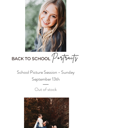
School Picture Session - Sunday
September 13th
Out of stock