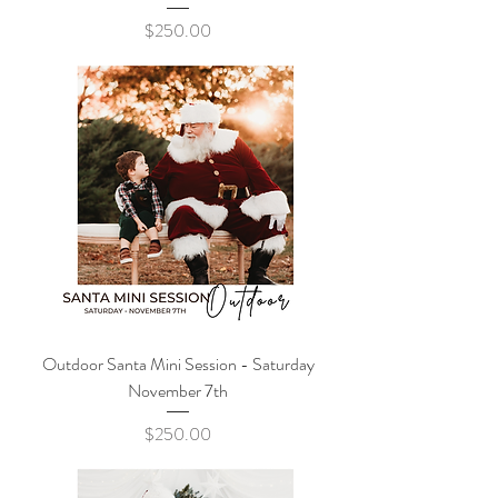
Price
$250.00
Outdoor Santa Mini Session - Saturday
November 7th
Price
$250.00