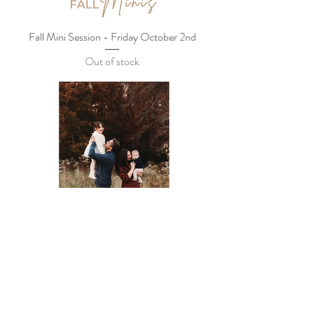
Fall Mini Session - Friday October 2nd
Out of stock
Fall Mini Session - Sunday October 4th
Out of stock