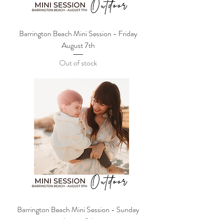
Barrington Beach Mini Session - Friday
August 7th
Out of stock
Barrington Beach Mini Session - Sunday