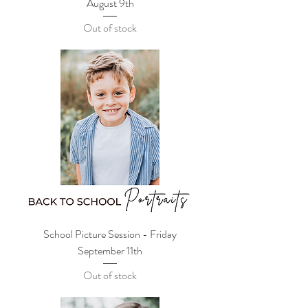
August 9th
Out of stock
School Picture Session - Friday
September 11th
Out of stock