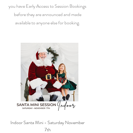
you have Early Access to Session Bookings
before they are announced and made
available to anyone else for booking.
Indoor Santa Mini - Saturday November
7th