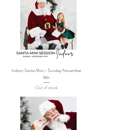
Indoor Santa Mini - Sunday November
8th
Out of stock