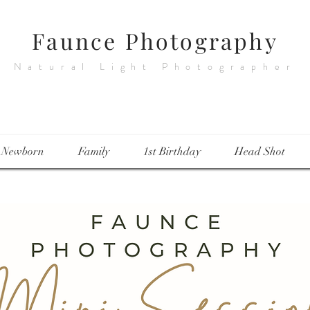
Faunce Photography
Natural Light Photographer
Newborn
Family
1st Birthday
Head Shot