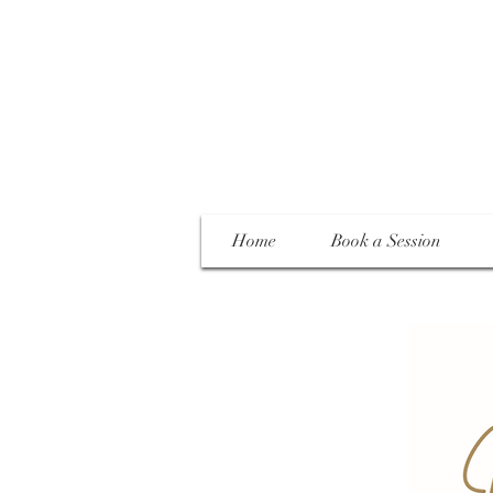
Home
Book a Session