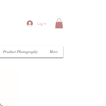
Log In
Product Photography
More