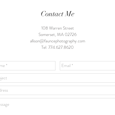
Contact Me
108 Warren Street
Somerset, MA 02726
allison@fauncephotography.com
Tel: 774.627.8620